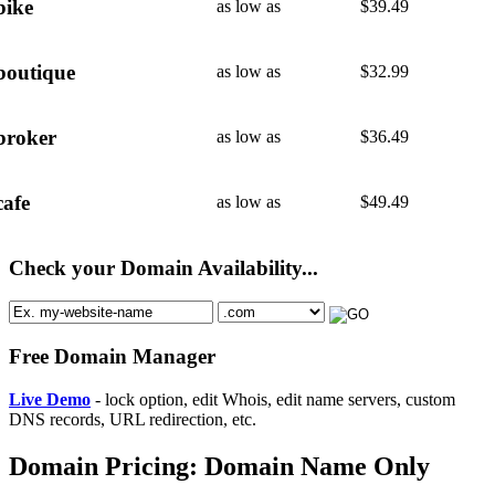
bike
as low as
$
39.49
boutique
as low as
$
32.99
broker
as low as
$
36.49
cafe
as low as
$
49.49
Check your Domain Availability...
Free Domain Manager
Live Demo
- lock option, edit Whois, edit name servers, custom
DNS records, URL redirection, etc.
Domain Pricing: Domain Name Only