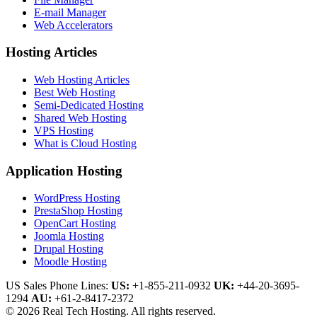
E-mail Manager
Web Accelerators
Hosting Articles
Web Hosting Articles
Best Web Hosting
Semi-Dedicated Hosting
Shared Web Hosting
VPS Hosting
What is Cloud Hosting
Application Hosting
WordPress Hosting
PrestaShop Hosting
OpenCart Hosting
Joomla Hosting
Drupal Hosting
Moodle Hosting
US Sales Phone Lines:
US:
+1-855-211-0932
UK:
+44-20-3695-
1294
AU:
+61-2-8417-2372
© 2026 Real Tech Hosting. All rights reserved.