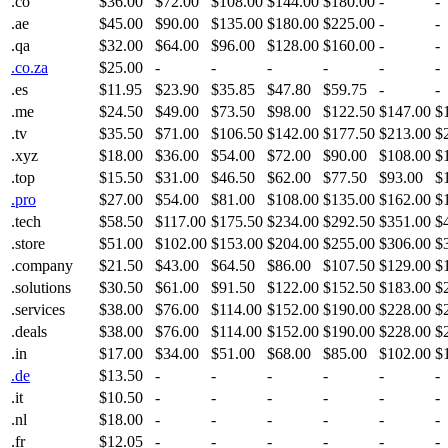
.co
$36.00
$72.00
$108.00
$144.00
$180.00
-
-
.ae
$45.00
$90.00
$135.00
$180.00
$225.00
-
-
.qa
$32.00
$64.00
$96.00
$128.00
$160.00
-
-
.co.za
$25.00
-
-
-
-
-
-
.es
$11.95
$23.90
$35.85
$47.80
$59.75
-
-
.me
$24.50
$49.00
$73.50
$98.00
$122.50
$147.00
$
.tv
$35.50
$71.00
$106.50
$142.00
$177.50
$213.00
$
.xyz
$18.00
$36.00
$54.00
$72.00
$90.00
$108.00
$
.top
$15.50
$31.00
$46.50
$62.00
$77.50
$93.00
$
.pro
$27.00
$54.00
$81.00
$108.00
$135.00
$162.00
$
.tech
$58.50
$117.00
$175.50
$234.00
$292.50
$351.00
$
.store
$51.00
$102.00
$153.00
$204.00
$255.00
$306.00
$
.company
$21.50
$43.00
$64.50
$86.00
$107.50
$129.00
$
.solutions
$30.50
$61.00
$91.50
$122.00
$152.50
$183.00
$
.services
$38.00
$76.00
$114.00
$152.00
$190.00
$228.00
$
.deals
$38.00
$76.00
$114.00
$152.00
$190.00
$228.00
$
.in
$17.00
$34.00
$51.00
$68.00
$85.00
$102.00
$
.de
$13.50
-
-
-
-
-
-
.it
$10.50
-
-
-
-
-
-
.nl
$18.00
-
-
-
-
-
-
.fr
$12.05
-
-
-
-
-
-