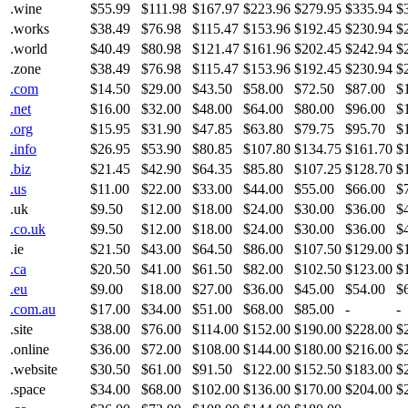
.wine
$55.99
$111.98
$167.97
$223.96
$279.95
$335.94
$
.works
$38.49
$76.98
$115.47
$153.96
$192.45
$230.94
$
.world
$40.49
$80.98
$121.47
$161.96
$202.45
$242.94
$
.zone
$38.49
$76.98
$115.47
$153.96
$192.45
$230.94
$
.com
$14.50
$29.00
$43.50
$58.00
$72.50
$87.00
$
.net
$16.00
$32.00
$48.00
$64.00
$80.00
$96.00
$
.org
$15.95
$31.90
$47.85
$63.80
$79.75
$95.70
$
.info
$26.95
$53.90
$80.85
$107.80
$134.75
$161.70
$
.biz
$21.45
$42.90
$64.35
$85.80
$107.25
$128.70
$
.us
$11.00
$22.00
$33.00
$44.00
$55.00
$66.00
$
.uk
$9.50
$12.00
$18.00
$24.00
$30.00
$36.00
$
.co.uk
$9.50
$12.00
$18.00
$24.00
$30.00
$36.00
$
.ie
$21.50
$43.00
$64.50
$86.00
$107.50
$129.00
$
.ca
$20.50
$41.00
$61.50
$82.00
$102.50
$123.00
$
.eu
$9.00
$18.00
$27.00
$36.00
$45.00
$54.00
$
.com.au
$17.00
$34.00
$51.00
$68.00
$85.00
-
-
.site
$38.00
$76.00
$114.00
$152.00
$190.00
$228.00
$
.online
$36.00
$72.00
$108.00
$144.00
$180.00
$216.00
$
.website
$30.50
$61.00
$91.50
$122.00
$152.50
$183.00
$
.space
$34.00
$68.00
$102.00
$136.00
$170.00
$204.00
$