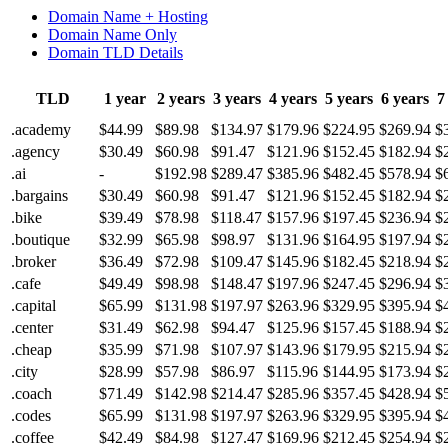
Domain Name + Hosting
Domain Name Only
Domain TLD Details
TLD
1 year
2 years
3 years
4 years
5 years
6 years
7
.academy
$44.99
$89.98
$134.97
$179.96
$224.95
$269.94
$
.agency
$30.49
$60.98
$91.47
$121.96
$152.45
$182.94
$
.ai
-
$192.98
$289.47
$385.96
$482.45
$578.94
$
.bargains
$30.49
$60.98
$91.47
$121.96
$152.45
$182.94
$
.bike
$39.49
$78.98
$118.47
$157.96
$197.45
$236.94
$
.boutique
$32.99
$65.98
$98.97
$131.96
$164.95
$197.94
$
.broker
$36.49
$72.98
$109.47
$145.96
$182.45
$218.94
$
.cafe
$49.49
$98.98
$148.47
$197.96
$247.45
$296.94
$
.capital
$65.99
$131.98
$197.97
$263.96
$329.95
$395.94
$
.center
$31.49
$62.98
$94.47
$125.96
$157.45
$188.94
$
.cheap
$35.99
$71.98
$107.97
$143.96
$179.95
$215.94
$
.city
$28.99
$57.98
$86.97
$115.96
$144.95
$173.94
$
.coach
$71.49
$142.98
$214.47
$285.96
$357.45
$428.94
$
.codes
$65.99
$131.98
$197.97
$263.96
$329.95
$395.94
$
.coffee
$42.49
$84.98
$127.47
$169.96
$212.45
$254.94
$