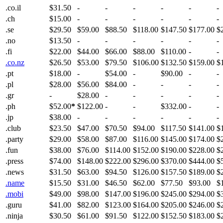
.co.il
$31.50
-
-
-
-
-
-
.ch
$15.00
-
-
-
-
-
-
.se
$29.50
$59.00
$88.50
$118.00
$147.50
$177.00
$
.no
$13.50
-
-
-
-
-
-
.fi
$22.00
$44.00
$66.00
$88.00
$110.00
-
-
.co.nz
$26.50
$53.00
$79.50
$106.00
$132.50
$159.00
$
.pt
$18.00
-
$54.00
-
$90.00
-
-
.pl
$28.00
$56.00
$84.00
-
-
-
-
.gr
-
$28.00
-
-
-
-
-
.ph
$52.00
*
$122.00
-
-
$332.00
-
-
.jp
$38.00
-
-
-
-
-
-
.club
$23.50
$47.00
$70.50
$94.00
$117.50
$141.00
$
.party
$29.00
$58.00
$87.00
$116.00
$145.00
$174.00
$
.fun
$38.00
$76.00
$114.00
$152.00
$190.00
$228.00
$
.press
$74.00
$148.00
$222.00
$296.00
$370.00
$444.00
$
.news
$31.50
$63.00
$94.50
$126.00
$157.50
$189.00
$
.name
$15.50
$31.00
$46.50
$62.00
$77.50
$93.00
$
.mobi
$49.00
$98.00
$147.00
$196.00
$245.00
$294.00
$
.guru
$41.00
$82.00
$123.00
$164.00
$205.00
$246.00
$
.ninja
$30.50
$61.00
$91.50
$122.00
$152.50
$183.00
$