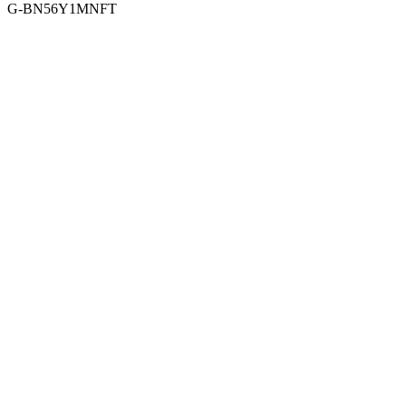
G-BN56Y1MNFT