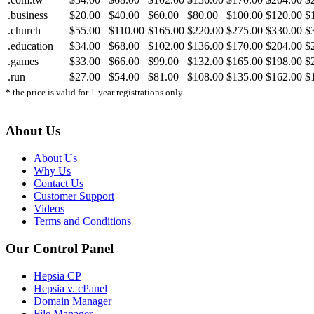
.business
$20.00
$40.00
$60.00
$80.00
$100.00
$120.00
$
.church
$55.00
$110.00
$165.00
$220.00
$275.00
$330.00
$
.education
$34.00
$68.00
$102.00
$136.00
$170.00
$204.00
$
.games
$33.00
$66.00
$99.00
$132.00
$165.00
$198.00
$
.run
$27.00
$54.00
$81.00
$108.00
$135.00
$162.00
$
*
the price is valid for 1-year registrations only
About Us
About Us
Why Us
Contact Us
Customer Support
Videos
Terms and Conditions
Our Control Panel
Hepsia CP
Hepsia v. cPanel
Domain Manager
File Manager