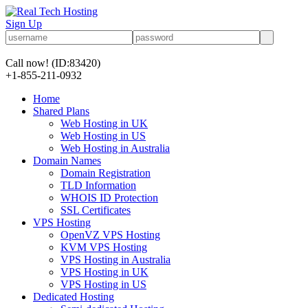
Sign Up
Call now!
(ID:83420)
+1-855-211-0932
Home
Shared Plans
Web Hosting in UK
Web Hosting in US
Web Hosting in Australia
Domain Names
Domain Registration
TLD Information
WHOIS ID Protection
SSL Certificates
VPS Hosting
OpenVZ VPS Hosting
KVM VPS Hosting
VPS Hosting in Australia
VPS Hosting in UK
VPS Hosting in US
Dedicated Hosting