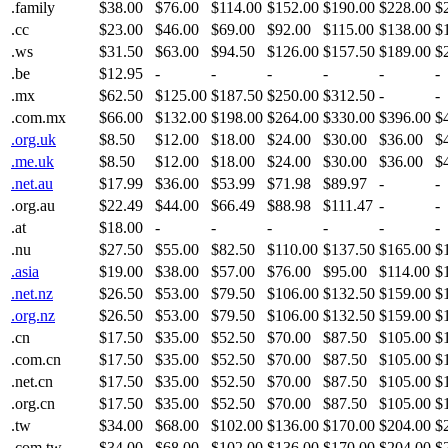
.family
$38.00
$76.00
$114.00
$152.00
$190.00
$228.00
$
.cc
$23.00
$46.00
$69.00
$92.00
$115.00
$138.00
$
.ws
$31.50
$63.00
$94.50
$126.00
$157.50
$189.00
$
.be
$12.95
-
-
-
-
-
-
.mx
$62.50
$125.00
$187.50
$250.00
$312.50
-
-
.com.mx
$66.00
$132.00
$198.00
$264.00
$330.00
$396.00
$
.org.uk
$8.50
$12.00
$18.00
$24.00
$30.00
$36.00
$
.me.uk
$8.50
$12.00
$18.00
$24.00
$30.00
$36.00
$
.net.au
$17.99
$36.00
$53.99
$71.98
$89.97
-
-
.org.au
$22.49
$44.00
$66.49
$88.98
$111.47
-
-
.at
$18.00
-
-
-
-
-
-
.nu
$27.50
$55.00
$82.50
$110.00
$137.50
$165.00
$
.asia
$19.00
$38.00
$57.00
$76.00
$95.00
$114.00
$
.net.nz
$26.50
$53.00
$79.50
$106.00
$132.50
$159.00
$
.org.nz
$26.50
$53.00
$79.50
$106.00
$132.50
$159.00
$
.cn
$17.50
$35.00
$52.50
$70.00
$87.50
$105.00
$
.com.cn
$17.50
$35.00
$52.50
$70.00
$87.50
$105.00
$
.net.cn
$17.50
$35.00
$52.50
$70.00
$87.50
$105.00
$
.org.cn
$17.50
$35.00
$52.50
$70.00
$87.50
$105.00
$
.tw
$34.00
$68.00
$102.00
$136.00
$170.00
$204.00
$
.com.tw
$34.00
$68.00
$102.00
$136.00
$170.00
$204.00
$