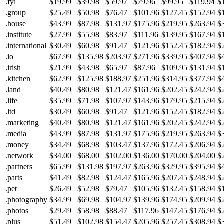
.fyi
$19.99
$39.98
$59.97
$79.96
$99.95
$119.94
$
.group
$25.49
$50.98
$76.47
$101.96
$127.45
$152.94
$
.house
$43.99
$87.98
$131.97
$175.96
$219.95
$263.94
$
.institute
$27.99
$55.98
$83.97
$111.96
$139.95
$167.94
$
.international
$30.49
$60.98
$91.47
$121.96
$152.45
$182.94
$
.io
$67.99
$135.98
$203.97
$271.96
$339.95
$407.94
$
.irish
$21.99
$43.98
$65.97
$87.96
$109.95
$131.94
$
.kitchen
$62.99
$125.98
$188.97
$251.96
$314.95
$377.94
$
.land
$40.49
$80.98
$121.47
$161.96
$202.45
$242.94
$
.life
$35.99
$71.98
$107.97
$143.96
$179.95
$215.94
$
.ltd
$30.49
$60.98
$91.47
$121.96
$152.45
$182.94
$
.marketing
$40.49
$80.98
$121.47
$161.96
$202.45
$242.94
$
.media
$43.99
$87.98
$131.97
$175.96
$219.95
$263.94
$
.money
$34.49
$68.98
$103.47
$137.96
$172.45
$206.94
$
.network
$34.00
$68.00
$102.00
$136.00
$170.00
$204.00
$
.partners
$65.99
$131.98
$197.97
$263.96
$329.95
$395.94
$
.parts
$41.49
$82.98
$124.47
$165.96
$207.45
$248.94
$
.pet
$26.49
$52.98
$79.47
$105.96
$132.45
$158.94
$
.photography
$34.99
$69.98
$104.97
$139.96
$174.95
$209.94
$
.photos
$29.49
$58.98
$88.47
$117.96
$147.45
$176.94
$
.plus
$51.49
$102.98
$154.47
$205.96
$257.45
$308.94
$