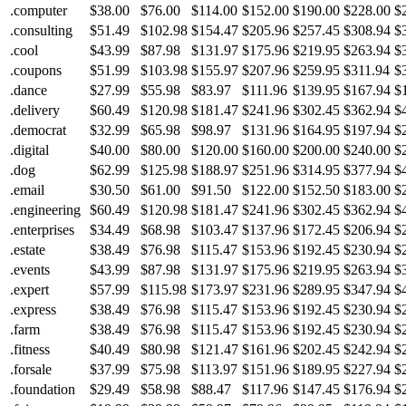
.computer
$38.00
$76.00
$114.00
$152.00
$190.00
$228.00
$
.consulting
$51.49
$102.98
$154.47
$205.96
$257.45
$308.94
$
.cool
$43.99
$87.98
$131.97
$175.96
$219.95
$263.94
$
.coupons
$51.99
$103.98
$155.97
$207.96
$259.95
$311.94
$
.dance
$27.99
$55.98
$83.97
$111.96
$139.95
$167.94
$
.delivery
$60.49
$120.98
$181.47
$241.96
$302.45
$362.94
$
.democrat
$32.99
$65.98
$98.97
$131.96
$164.95
$197.94
$
.digital
$40.00
$80.00
$120.00
$160.00
$200.00
$240.00
$
.dog
$62.99
$125.98
$188.97
$251.96
$314.95
$377.94
$
.email
$30.50
$61.00
$91.50
$122.00
$152.50
$183.00
$
.engineering
$60.49
$120.98
$181.47
$241.96
$302.45
$362.94
$
.enterprises
$34.49
$68.98
$103.47
$137.96
$172.45
$206.94
$
.estate
$38.49
$76.98
$115.47
$153.96
$192.45
$230.94
$
.events
$43.99
$87.98
$131.97
$175.96
$219.95
$263.94
$
.expert
$57.99
$115.98
$173.97
$231.96
$289.95
$347.94
$
.express
$38.49
$76.98
$115.47
$153.96
$192.45
$230.94
$
.farm
$38.49
$76.98
$115.47
$153.96
$192.45
$230.94
$
.fitness
$40.49
$80.98
$121.47
$161.96
$202.45
$242.94
$
.forsale
$37.99
$75.98
$113.97
$151.96
$189.95
$227.94
$
.foundation
$29.49
$58.98
$88.47
$117.96
$147.45
$176.94
$