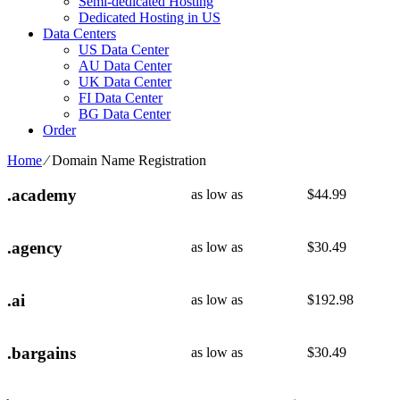
Semi-dedicated Hosting
Dedicated Hosting in US
Data Centers
US Data Center
AU Data Center
UK Data Center
FI Data Center
BG Data Center
Order
Home
⁄
Domain Name Registration
.academy
as low as
$
44.99
.agency
as low as
$
30.49
.ai
as low as
$
192.98
.bargains
as low as
$
30.49