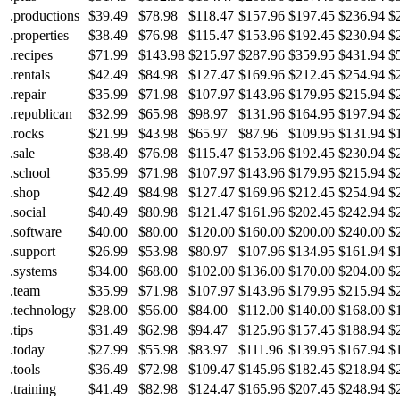
.productions
$39.49
$78.98
$118.47
$157.96
$197.45
$236.94
$
.properties
$38.49
$76.98
$115.47
$153.96
$192.45
$230.94
$
.recipes
$71.99
$143.98
$215.97
$287.96
$359.95
$431.94
$
.rentals
$42.49
$84.98
$127.47
$169.96
$212.45
$254.94
$
.repair
$35.99
$71.98
$107.97
$143.96
$179.95
$215.94
$
.republican
$32.99
$65.98
$98.97
$131.96
$164.95
$197.94
$
.rocks
$21.99
$43.98
$65.97
$87.96
$109.95
$131.94
$
.sale
$38.49
$76.98
$115.47
$153.96
$192.45
$230.94
$
.school
$35.99
$71.98
$107.97
$143.96
$179.95
$215.94
$
.shop
$42.49
$84.98
$127.47
$169.96
$212.45
$254.94
$
.social
$40.49
$80.98
$121.47
$161.96
$202.45
$242.94
$
.software
$40.00
$80.00
$120.00
$160.00
$200.00
$240.00
$
.support
$26.99
$53.98
$80.97
$107.96
$134.95
$161.94
$
.systems
$34.00
$68.00
$102.00
$136.00
$170.00
$204.00
$
.team
$35.99
$71.98
$107.97
$143.96
$179.95
$215.94
$
.technology
$28.00
$56.00
$84.00
$112.00
$140.00
$168.00
$
.tips
$31.49
$62.98
$94.47
$125.96
$157.45
$188.94
$
.today
$27.99
$55.98
$83.97
$111.96
$139.95
$167.94
$
.tools
$36.49
$72.98
$109.47
$145.96
$182.45
$218.94
$
.training
$41.49
$82.98
$124.47
$165.96
$207.45
$248.94
$