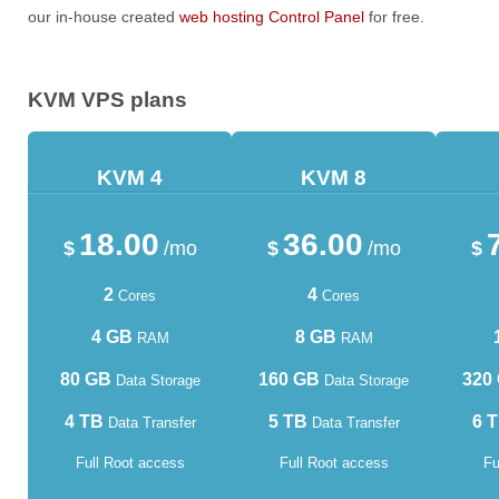
our in-house created
web hosting Control Panel
for free.
KVM VPS plans
KVM 4
KVM 8
18.00
36.00
$
/mo
$
/mo
$
2
4
Cores
Cores
4 GB
8 GB
RAM
RAM
80 GB
160 GB
320
Data Storage
Data Storage
4 TB
5 TB
6 
Data Transfer
Data Transfer
Full Root access
Full Root access
Fu