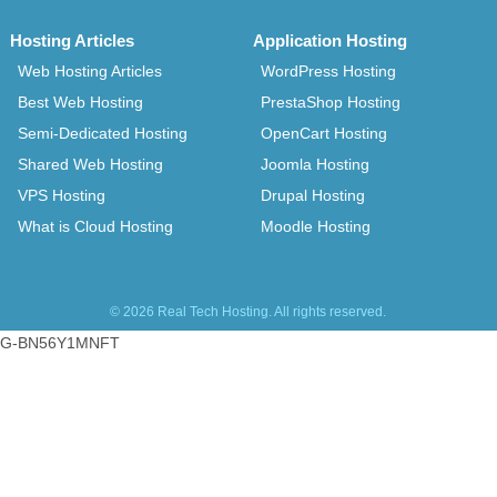
Hosting Articles
Application Hosting
Web Hosting Articles
WordPress Hosting
Best Web Hosting
PrestaShop Hosting
Semi-Dedicated Hosting
OpenCart Hosting
Shared Web Hosting
Joomla Hosting
VPS Hosting
Drupal Hosting
What is Cloud Hosting
Moodle Hosting
© 2026 Real Tech Hosting. All rights reserved.
G-BN56Y1MNFT