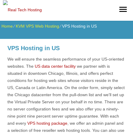
Home
⁄
KVM VPS Web Hosting
⁄
VPS Hosting in US
VPS Hosting in US
We will ensure the seamless performance of your US-oriented
websites. The
US data center facility
we partner with is
situated in downtown Chicago, Illinois, and offers perfect
conditions for hosting web sites whose visitors reside in the
US, Canada or Latin America. On the order form, simply select
the Chicago datacenter from the pull-down list and we'll set up
the Virtual Private Server on your behalf in no time. There are
no server configuration fees and we also offer you a ninety-
nine point nine percent server uptime guarantee. With each
and every
VPS hosting package
, we offer an admin panel and
a selection of free reseller web hosting tools. You can also use