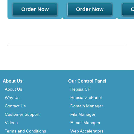
Order Now
Order Now
O
About Us
Our Control Panel
About Us
Hepsia CP
Why Us
Hepsia v. cPanel
Contact Us
Domain Manager
Customer Support
File Manager
Videos
E-mail Manager
Terms and Conditions
Web Accelerators