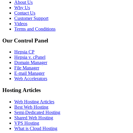
About Us
Why Us
Contact Us
Customer Support
Videos
Terms and Conditions
Our Control Panel
Hepsia CP
Hepsia v. cPanel
Domain Manager
File Manager
E-mail Manager
Web Accelerators
Hosting Articles
Web Hosting Articles
Best Web Hosting
Semi-Dedicated Hosting
Shared Web Hosting
VPS Hosting
What is Cloud Hosting