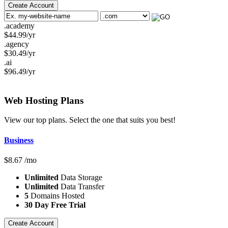
Create Account
.academy
$
44.99
/yr
.agency
$
30.49
/yr
.ai
$
96.49
/yr
Web Hosting
Plans
View our top plans. Select the one that suits you best!
Business
$
8.67
/mo
Unlimited
Data Storage
Unlimited
Data Transfer
5
Domains Hosted
30 Day Free Trial
Create Account