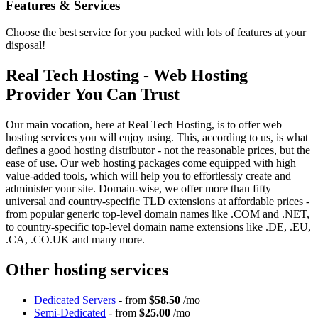
Features
& Services
Choose the best service for you packed with lots of features at your
disposal!
Real Tech Hosting - Web Hosting
Provider You Can Trust
Our main vocation, here at Real Tech Hosting, is to offer web
hosting services you will enjoy using. This, according to us, is what
defines a good hosting distributor - not the reasonable prices, but the
ease of use. Our web hosting packages come equipped with high
value-added tools, which will help you to effortlessly create and
administer your site. Domain-wise, we offer more than fifty
universal and country-specific TLD extensions at affordable prices -
from popular generic top-level domain names like .COM and .NET,
to country-specific top-level domain name extensions like .DE, .EU,
.CA, .CO.UK and many more.
Other hosting services
Dedicated Servers
- from
$58.50
/mo
Semi-Dedicated
- from
$25.00
/mo