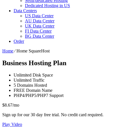
Semi-dedicated Hosting
Dedicated Hosting in US
Data Centers
US Data Center
AU Data Center
UK Data Center
FI Data Center
BG Data Center
Order
Home
⁄
Home SquareHost
Business Hosting Plan
Unlimited
Disk Space
Unlimited
Traffic
5
Domains Hosted
FREE
Domain Name
PHP4/PHP5/PHP7
Support
$
8.67
/mo
Sign up for our 30 day free trial. No credit card required.
Play Video