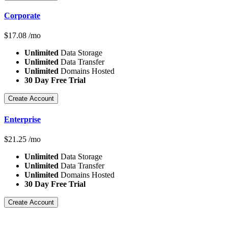
Corporate
$
17.08
/mo
Unlimited
Data Storage
Unlimited
Data Transfer
Unlimited
Domains Hosted
30 Day Free Trial
Create Account
Enterprise
$
21.25
/mo
Unlimited
Data Storage
Unlimited
Data Transfer
Unlimited
Domains Hosted
30 Day Free Trial
Create Account