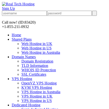
Sign Up
Call now!
(ID:83420)
+1-855-211-0932
Home
Shared Plans
Web Hosting in UK
Web Hosting in US
Web Hosting in Australia
Domain Names
Domain Registration
TLD Information
WHOIS ID Protection
SSL Certificates
VPS Hosting
OpenVZ VPS Hosting
KVM VPS Hosting
VPS Hosting in Australia
VPS Hosting in UK
VPS Hosting in US
Dedicated Hosting