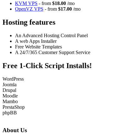
KVM VPS
- from
$18.00
/mo
OpenVZ VPS
- from
$17.00
/mo
Hosting features
An Advanced Hosting Control Panel
A web Apps Installer
Free Website Templates
A 24/7/365 Customer Support Service
Free 1-Click Script Installs!
WordPress
Joomla
Drupal
Moodle
Mambo
PrestaShop
phpBB
About Us