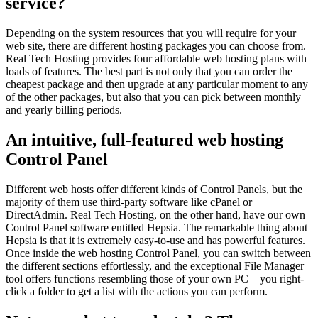
service?
Depending on the system resources that you will require for your
web site, there are different hosting packages you can choose from.
Real Tech Hosting provides four affordable web hosting plans with
loads of features. The best part is not only that you can order the
cheapest package and then upgrade at any particular moment to any
of the other packages, but also that you can pick between monthly
and yearly billing periods.
An intuitive, full-featured web hosting
Control Panel
Different web hosts offer different kinds of Control Panels, but the
majority of them use third-party software like cPanel or
DirectAdmin. Real Tech Hosting, on the other hand, have our own
Control Panel software entitled Hepsia. The remarkable thing about
Hepsia is that it is extremely easy-to-use and has powerful features.
Once inside the web hosting Control Panel, you can switch between
the different sections effortlessly, and the exceptional File Manager
tool offers functions resembling those of your own PC – you right-
click a folder to get a list with the actions you can perform.