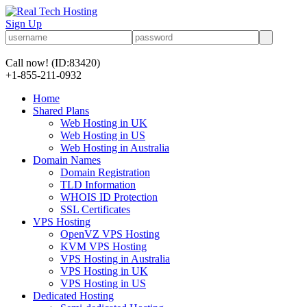
Sign Up
Call now!
(ID:83420)
+1-855-211-0932
Home
Shared Plans
Web Hosting in UK
Web Hosting in US
Web Hosting in Australia
Domain Names
Domain Registration
TLD Information
WHOIS ID Protection
SSL Certificates
VPS Hosting
OpenVZ VPS Hosting
KVM VPS Hosting
VPS Hosting in Australia
VPS Hosting in UK
VPS Hosting in US
Dedicated Hosting