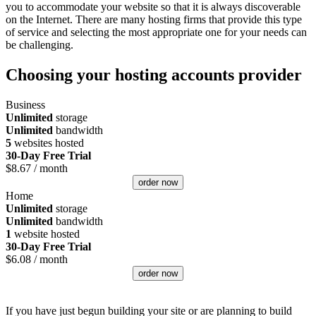
you to accommodate your website so that it is always discoverable
on the Internet. There are many hosting firms that provide this type
of service and selecting the most appropriate one for your needs can
be challenging.
Choosing your hosting accounts provider
Business
Unlimited
storage
Unlimited
bandwidth
5
websites hosted
30-Day Free Trial
$
8.67
/ month
order now
Home
Unlimited
storage
Unlimited
bandwidth
1
website hosted
30-Day Free Trial
$
6.08
/ month
order now
If you have just begun building your site or are planning to build