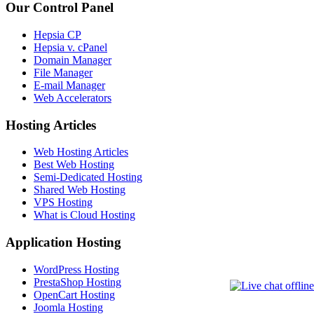
Our Control Panel
Hepsia CP
Hepsia v. cPanel
Domain Manager
File Manager
E-mail Manager
Web Accelerators
Hosting Articles
Web Hosting Articles
Best Web Hosting
Semi-Dedicated Hosting
Shared Web Hosting
VPS Hosting
What is Cloud Hosting
Application Hosting
WordPress Hosting
PrestaShop Hosting
OpenCart Hosting
Joomla Hosting