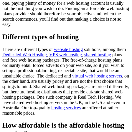
one, paying plenty of money for a web hosting account is usually
not the first thing you wish to do. Finding an affordable web hosting
plans provider should therefore be your objective and, when the
search commences, you'll find out that making a choice is not so
easy.
Different types of hosting
There are different types of
website hosting
solutions, among them
Dedicated Web Hosting
,
VPS web hosting
,
shared hosting
plans
and free web hosting packages. The free-of-charge hosting plans
ordinarily entail forced adverts on your web site, so if you wish to
set up a professional-looking, respectable site, that would be an
unsuitable choice. The dedicated and
virtual web hosting servers
, on
the other hand, are usually pricey and are not the first choice that
springs to mind. Shared web hosting packages are priced differently,
but there are hosting distributors that provide cut-rate shared web
hosting packages. One such company is Real Tech Hosting. We
have shared web hosting servers in the UK, in the US and even in
Australia. Our top-quality
hosting services
are offered at rather
reasonable prices.
How affordable is the affordable hosting