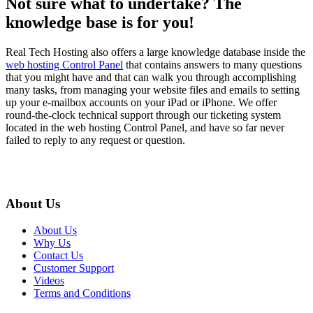
Not sure what to undertake? The
knowledge base is for you!
Real Tech Hosting also offers a large knowledge database inside the
web hosting Control Panel
that contains answers to many questions
that you might have and that can walk you through accomplishing
many tasks, from managing your website files and emails to setting
up your e-mailbox accounts on your iPad or iPhone. We offer
round-the-clock technical support through our ticketing system
located in the web hosting Control Panel, and have so far never
failed to reply to any request or question.
About Us
About Us
Why Us
Contact Us
Customer Support
Videos
Terms and Conditions