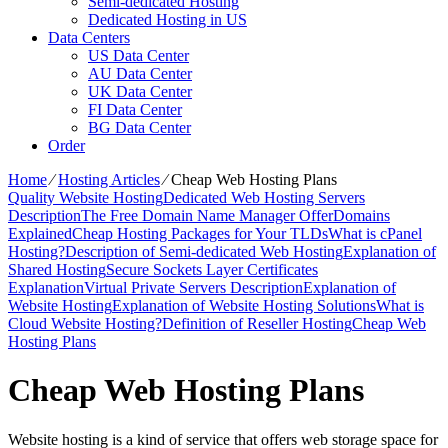
Semi-dedicated Hosting
Dedicated Hosting in US
Data Centers
US Data Center
AU Data Center
UK Data Center
FI Data Center
BG Data Center
Order
Home
⁄
Hosting Articles
⁄
Cheap Web Hosting Plans
Quality Website Hosting
Dedicated Web Hosting Servers
Description
The Free Domain Name Manager Offer
Domains
Explained
Cheap Hosting Packages for Your TLDs
What is cPanel
Hosting?
Description of Semi-dedicated Web Hosting
Explanation of
Shared Hosting
Secure Sockets Layer Certificates
Explanation
Virtual Private Servers Description
Explanation of
Website Hosting
Explanation of Website Hosting Solutions
What is
Cloud Website Hosting?
Definition of Reseller Hosting
Cheap Web
Hosting Plans
Cheap Web Hosting Plans
Website hosting is a kind of service that offers web storage space for